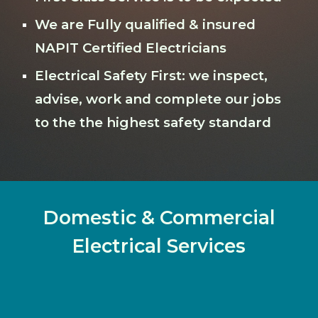
We are Fully qualified & insured
NAPIT Certified Electricians
Electrical Safety First: we inspect,
advise, work and complete our jobs
to the the highest safety standard
Domestic & Commercial
Electrical Services