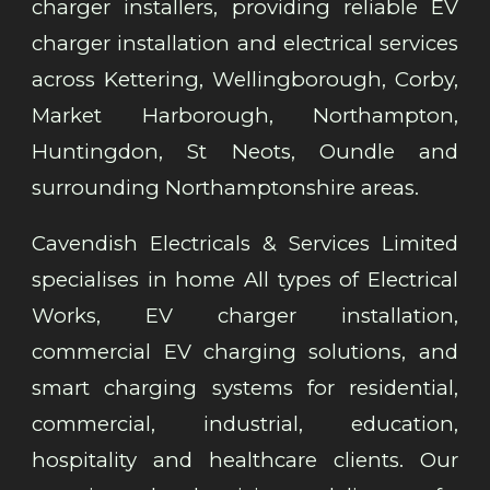
charger installers, providing reliable EV
charger installation and electrical services
across Kettering, Wellingborough, Corby,
Market Harborough, Northampton,
Huntingdon, St Neots, Oundle and
surrounding Northamptonshire areas.
Cavendish Electricals & Services Limited
specialises in home All types of Electrical
Works, EV charger installation,
commercial EV charging solutions, and
smart charging systems for residential,
commercial, industrial, education,
hospitality and healthcare clients. Our