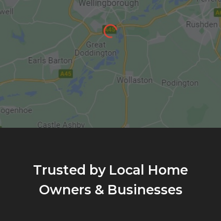
Trusted by Local Home
Owners & Businesses