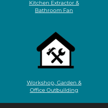
Kitchen Extractor &
Bathroom Fan
Workshop, Garden &
Office Outbuilding