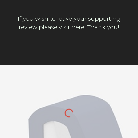
If you wish to leave your supporting
review please visit
here
. Thank you!