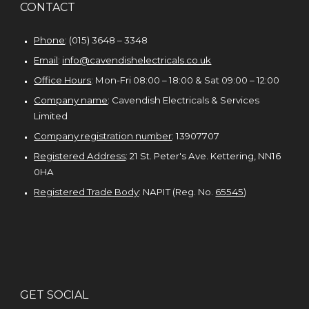
CONTACT
Phone
: (015) 3648 – 3348
Email
:
info@cavendishelectricals.co.uk
Office Hours
: Mon-Fri 08:00 – 18:00 & Sat 09:00 – 1
2
:00
Company name
:
Cavendish Electricals & Services
Limited
Company registration number
:
13907707
Registered Address
: 21 St. Peter's Ave. Kettering, NN16
0HA
Registered Trade Body
: NAPIT (Reg. No.
65545
)
G
ET SOCIAL