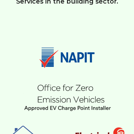
Services in the building sector.