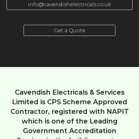
info@cavendishelectricals.co.uk
Get a Quote
Cavendish Electricals & Services
Limited is CPS Scheme Approved
Contractor, registered with NAPIT
which is one of the Leading
Government Accreditation