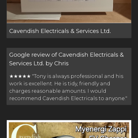
Cavendish Electricals & Services Ltd.
Google review of Cavendish Electricals &
Services Ltd. by Chris
★★★★★ "Tony is always professional and his
work is excellent. He is tidy, friendly and
charges reasonable amounts. I would
recommend Cavendish Electricals to anyone."