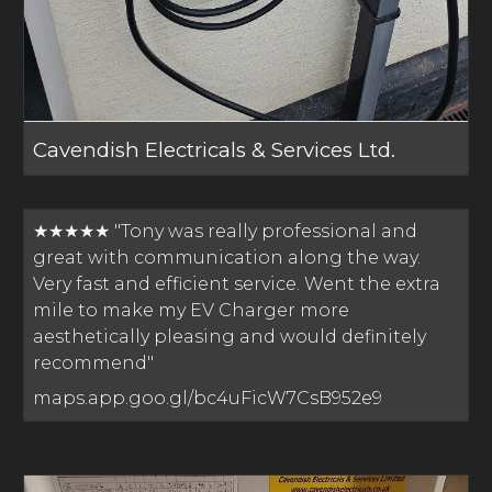
Cavendish Electricals & Services Ltd.
★★★★★ "Tony was really professional and
great with communication along the way.
Very fast and efficient service. Went the extra
mile to make my EV Charger more
aesthetically pleasing and would definitely
recommend"
maps.app.goo.gl/bc4uFicW7CsB952e9