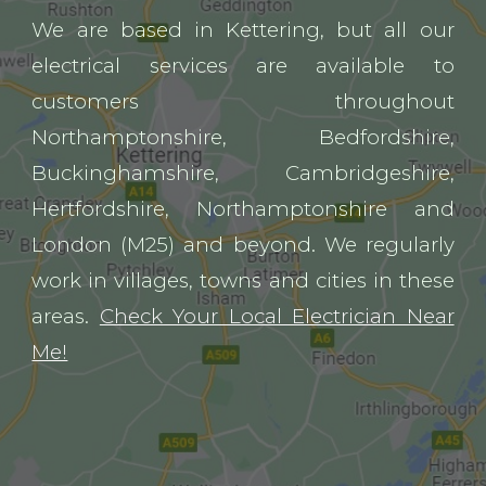
We are
based in Kettering, but all our
electrical services are available to
customers throughout
Northamptonshire, Bedfordshire,
Buckinghamshire, Cambridgeshire,
Hertfordshire, Northamptonshire and
London (M25) and beyond. We regularly
work in villages, towns and cities in these
areas.
Check Your Local Electrician Near
Me!