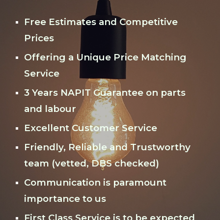
Free Estimates and Competitive
Prices
Offering a Unique Price Matching
Service
3 Years NAPIT Guarantee on parts
and labour
Excellent Customer Service
Friendly, Reliable and Trustworthy
team (vetted, DBS checked)
Communication is paramount
importance to us
First Class Service is to be expected