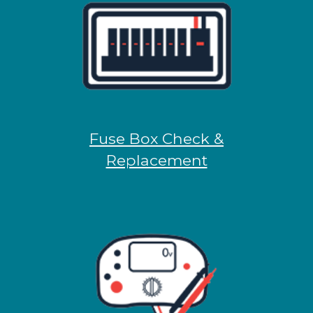
Fuse Box Check &
Replacement