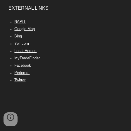
EX
TERNAL
LINKS
NAPIT
Google Map
Bing
Yell.com
Local Heroes
MyTradeFinder
Facebook
Pinterest
Twitter