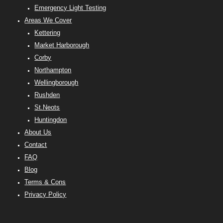
Emergency Light Testing
Areas We Cover
Kettering
Market Harborough
Corby
Northampton
Wellingborough
Rushden
St.Neots
Huntingdon
About Us
Contact
FAQ
Blog
Terms & Cons
Privacy Policy