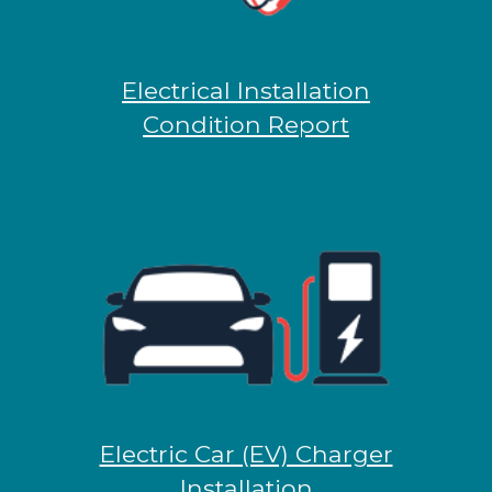
Electrical Installation
Condition Report
Electric Car (EV) Charger
Installation