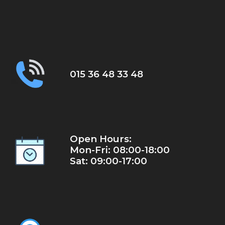
015 36 48 33 48
Open Hours:
Mon-Fri: 08:00-18:00
Sat: 09:00-17:00