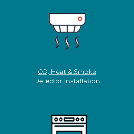
CO, Heat & Smoke
Detector Installation