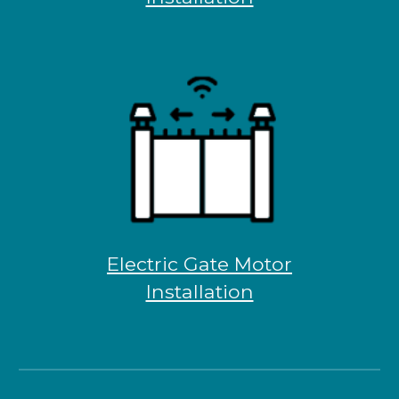
Electric Gate Motor
Installation