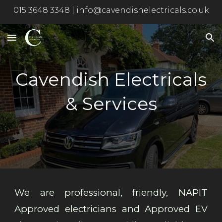
015 3648 3348 | info@cavendishelectricals.co.uk
Skip to main content
Skip to navigation
Cavendish Electricals
& Services
We are professional, friendly, NAPIT
Approved electricians and Approved EV