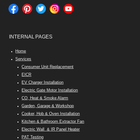
INTERNAL PAGES
Home
Services
Consumer Unit Replacement
EICR
EV Charger Installation
Electric Gate Motor Installation
CO, Heat & Smoke Alarm
Garden, Garage & Workshop
Cooker, Hob & Oven Installation
Kitchen & Bathroom Extractor Fan
Electric Wall & IR Panel Heater
PAT Testing