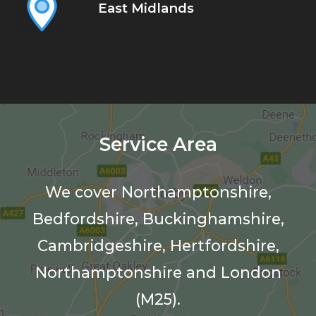
East Midlands
Service Area
We cover Northamptonshire,
Bedfordshire, Buckinghamshire,
Cambridgeshire, Hertfordshire,
Northamptonshire and London
(M25).