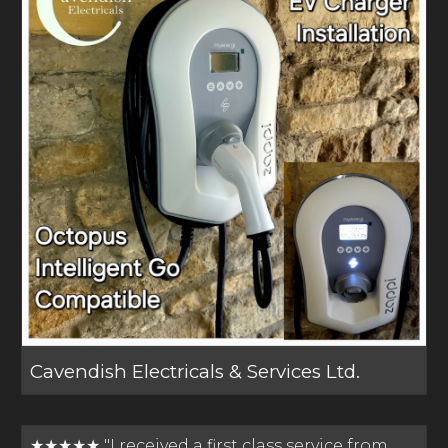
Cavendish Electricals & Services Ltd.
★★★★★ "I received a first class service from