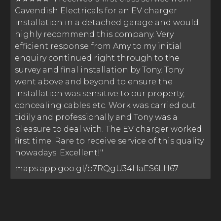
Cavendish Electricals for an EV charger
installation in a detached garage and would
highly recommend this company. Very
efficient response from Amy to my initial
enquiry continued right through to the
survey and final installation by Tony. Tony
went above and beyond to ensure the
installation was sensitive to our property,
concealing cables etc. Work was carried out
tidily and professionally and Tony was a
pleasure to deal with. The EV charger worked
first time. Rare to receive service of this quality
nowadays. Excellent!"
maps.app.goo.gl/b7RQgU34HaES6LH67