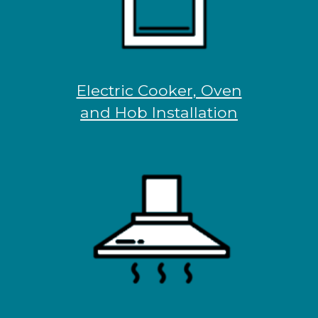
Electric Cooker, Oven
and Hob Installation