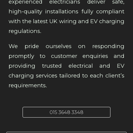
experienced electricians deliver safe,
high-quality installations fully compliant
with the latest UK wiring and EV charging
regulations.
We pride ourselves on responding
promptly to customer enquiries and
providing trusted electrical and EV
charging services tailored to each client’s
requirements.
015 3648 3348