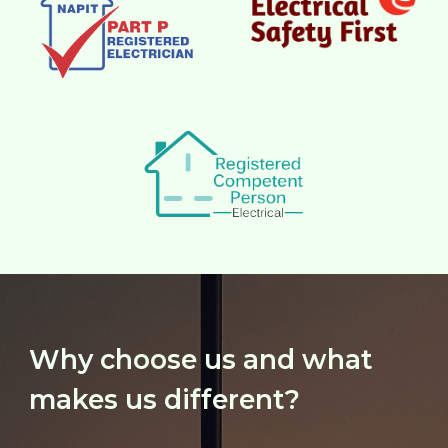
Why choose us and what
makes us different?