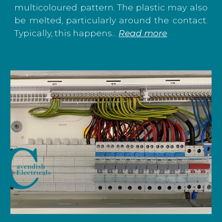
multicoloured pattern. The plastic may also
be melted, particularly around the contact.
Typically, this happens...
Read more