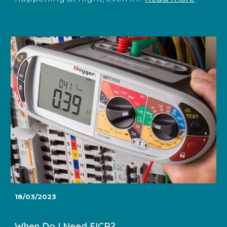
18/03/2023
When Do I Need EICR?