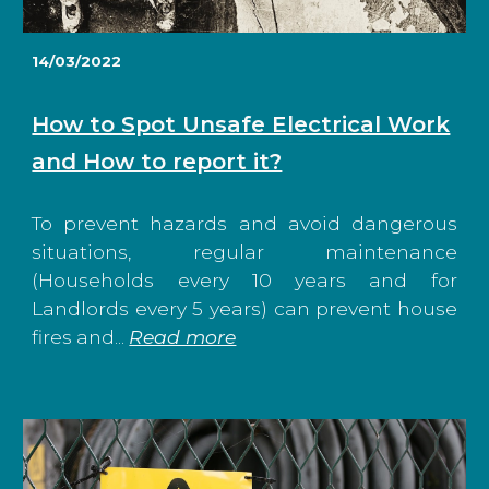
14/03/2022
How to Spot Unsafe Electrical Work
and How to report it?
To prevent hazards and avoid dangerous
situations, regular maintenance
(Households every 10 years and for
Landlords every 5 years) can prevent house
fires and...
Read more