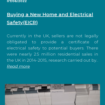
07/06/2022
Buying a New Home and Electrical
Safety(EICR)
Currently in the UK, sellers are not legally
obligated to provide a certificate of
electrical safety to potential buyers. There
were nearly 2.5 million residential sales in
the UK in 2014-2015, research carried out by...
Read more