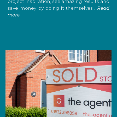
project inspiration, see amazing results and
save money by doing it themselves...
Read
more