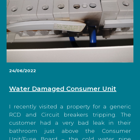
24/06/2022
Water Damaged Consumer Unit
I recently visited a property for a generic
RCD and Circuit breakers tripping. The
customer had a very bad leak in their
bathroom just above the Consumer
Unit/Fuse Board – the cold water pipe