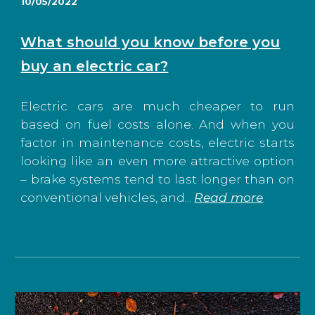
10/05/2022
What should you know before you
buy an electric car?
Electric cars are much cheaper to run
based on fuel costs alone. And when you
factor in maintenance costs, electric starts
looking like an even more attractive option
– brake systems tend to last longer than on
conventional vehicles, and...
Read more