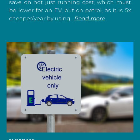
save on not just running cost, which must
be lower for an EV, but on petrol, as it is 5x
cheaper/year by using...
Read more