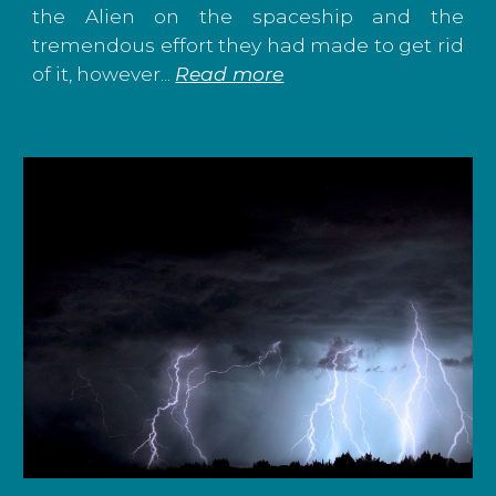
the Alien on the spaceship and the
tremendous effort they had made to get rid
of it, however
...
Read more