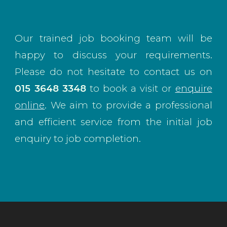
Our trained job booking team will be
happy to discuss your requirements.
Please do not hesitate to contact us on
015 3648 3348
to book a visit or
enquire
online
. We aim to provide a professional
and efficient service from the initial job
enquiry to job completion.