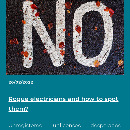
26/02/2022
Rogue electricians and how to spot
them?
Unregistered, unlicensed desperados,