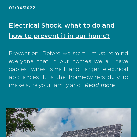
02/04/2022
Electrical Shock, what to do and
how to prevent it in our home?
Prevention! Before we start I must remind
everyone that in our homes we all have
cables, wires, small and larger electrical
appliances. It is the homeowners duty to
make sure your family and...
Read more