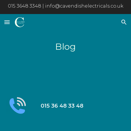
015 3648 3348 | info@cavendishelectricals.co.uk
Skip to main content
Skip to navigation
Blog
015 36 48 33 48