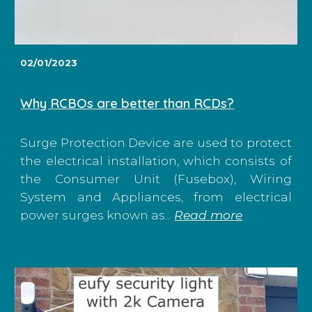
02/01/2023
Why RCBOs are better than RCDs?
Surge Protection Device are used to protect
the electrical installation, which consists of
the Consumer Unit (Fusebox), Wiring
System and Appliances, from electrical
power surges known as...
Read more