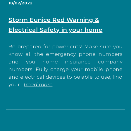
1
8
/02/2022
Storm Eunice Red Warning &
Electrical Safety in your home
Be prepared for power cuts! Make sure you
know all the emergency phone numbers
and you home insurance company
numbers. Fully charge your mobile phone
and electrical devices to be able to use, find
your
...
Read more