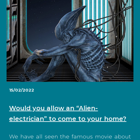
1
5
/02/2022
Would you allow an “Alien-
electrician” to come to your home?
We have all seen the famous movie about