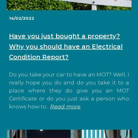
14/02/2022
Have you just bought a property?
Why you should have an Electrical
Condition Report?
Do you take your car to have an MOT? Well, I
really hope you do and do you take it to a
place where they do give you an MOT
Certificate or do you just ask a person who
knows how to...
Read more