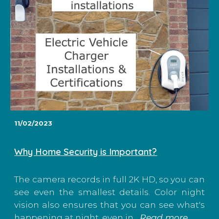
11/02/2023
Why Home Security is Important?
The camera records in full 2K HD, so you can
see even the smallest details. Color night
vision also ensures that you can see what's
happening at night, even in...
Read more