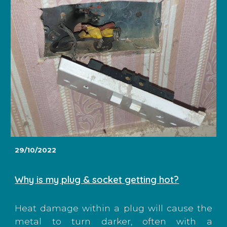
29/10/2022
Why is my plug & socket getting hot?
Heat damage within a plug will cause the
metal to turn darker, often with a