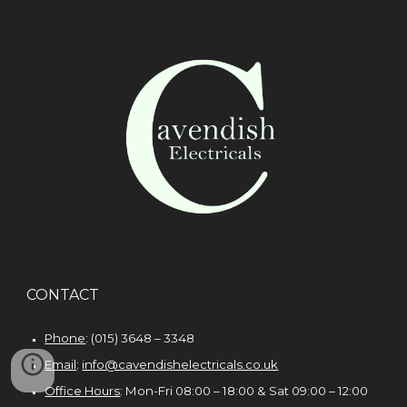
CONTACT
Phone
: (015) 3648 – 3348
Email
:
info@cavendishelectricals.co.uk
Office Hours
: Mon-Fri 08:00 – 18:00 & Sat 09:00 – 1
2
:00