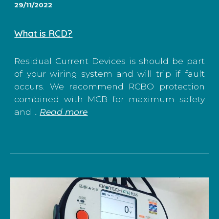
29/11/2022
What is RCD?
Residual Current Devices is should be part
of your wiring system and will trip if fault
occurs. We recommend RCBO protection
combined with MCB for maximum safety
and ...
Read more