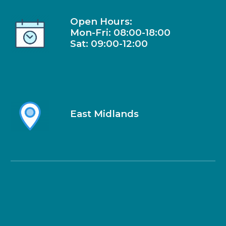
Open Hours:
Mon-Fri: 08:00-18:00
Sat: 09:00-1
2
:00
East Midlands