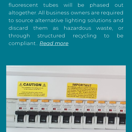
fluorescent tubes will be phased out
altogether. All business owners are required
to source alternative lighting solutions and
discard them as hazardous waste, or
through structured recycling to be
compliant...
Read more