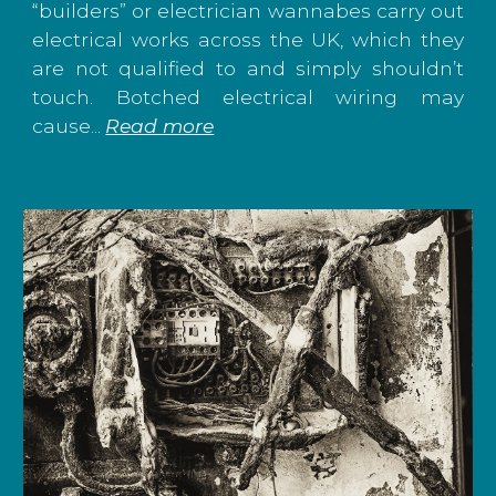
“builders” or electrician wannabes carry out
electrical works across the UK, which they
are not qualified to and simply shouldn’t
touch. Botched electrical wiring may
cause...
Read more