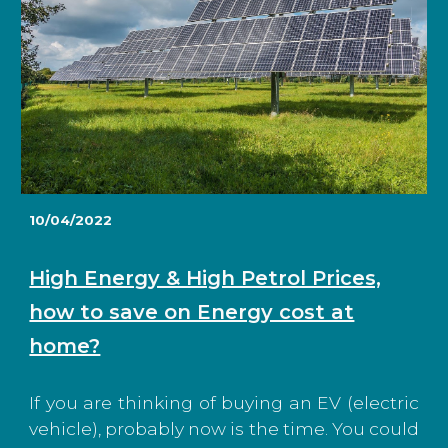
10/04/2022
High Energy & High Petrol Prices,
how to save on Energy cost at
home?
If you are thinking of buying an EV (electric
vehicle), probably now is the time. You could