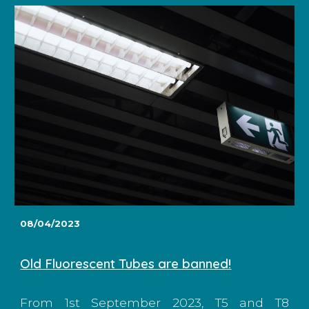
08/04/2023
Old Fluorescent Tubes are banned!
From 1st September 2023, T5 and T8