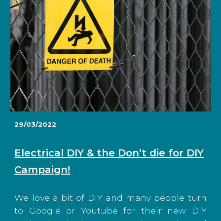
29/03/2022
Electrical DIY & the Don’t die for DIY
Campaign!
We love a bit of DIY and many people turn
to Google or Youtube for their new DIY