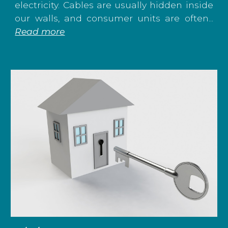
electricity. Cables are usually hidden inside
our walls, and consumer units are often...
Read more