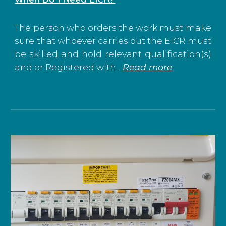
The person who orders the work must make
sure that whoever carries out the EICR must
be skilled and hold relevant qualification(s)
and or Registered with...
Read more