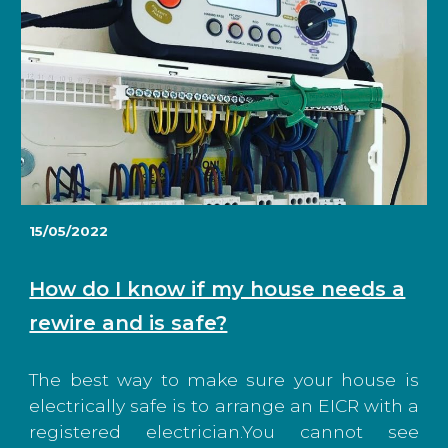
15/05/2022
How do I know if my house needs a
rewire and is safe?
The best way to make sure your house is
electrically safe is to arrange an EICR with a
registered electrician.You cannot see