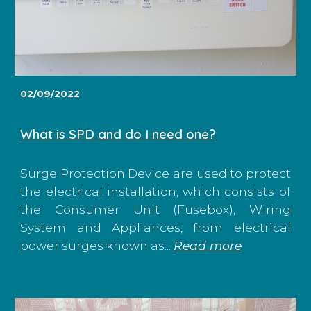
02/09/2022
What is SPD and do I need one?
Surge Protection Device are used to protect
the electrical installation, which consists of
the Consumer Unit (Fusebox), Wiring
System and Appliances, from electrical
power surges known as...
Read more