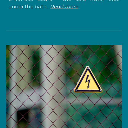
under the bath...
Read more