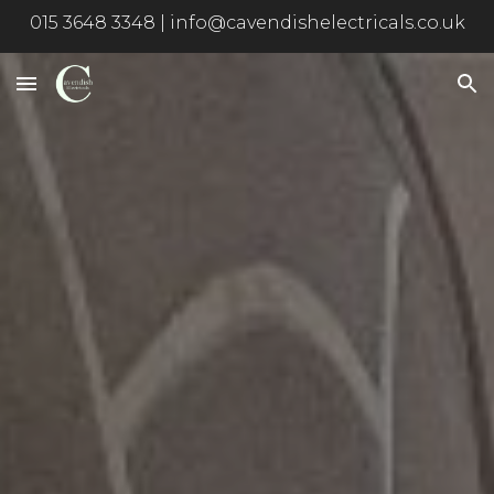
015 3648 3348 | info@cavendishelectricals.co.uk
Skip to main content
Skip to navigation