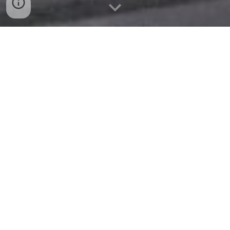
015 36 48 33 48
Open Hours:
Mon-Fri: 08:00-18:00
Sat: 09:00-1
2
:00