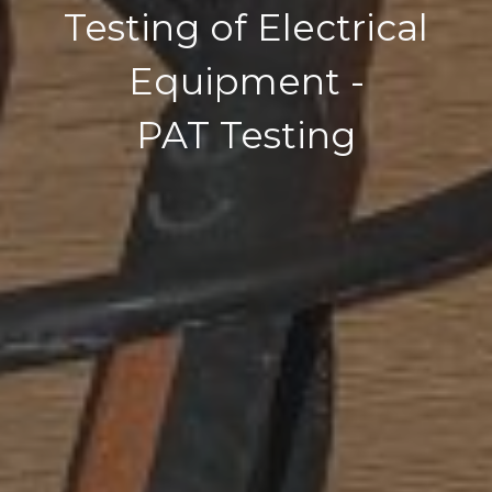
Testing of Electrical
Equipment -
PAT Testing