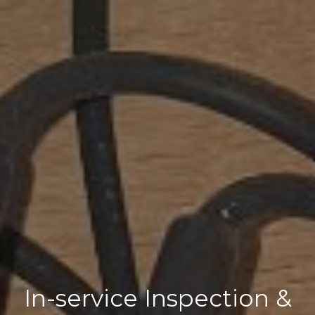
In-service Inspection &